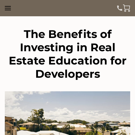
The Benefits of
Investing in Real
Estate Education for
Developers