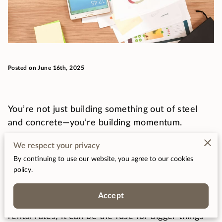
Posted on June 16th, 2025
You’re not just building something out of steel
and concrete—you’re building momentum.
We respect your privacy
That new development you’ve got in mind? It
By continuing to use our website, you agree to our cookies
could quietly spark jobs, increase spending, and
policy.
shift a neighborhood’s whole energy.
Accept
Real estate isn't just about square footage and
rental rates; it can be the fuse for bigger things—