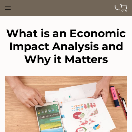
What is an Economic
Impact Analysis and
Why it Matters